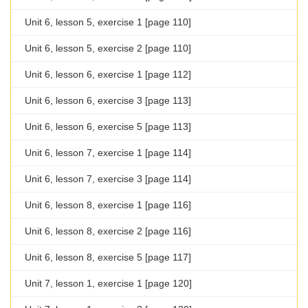
Unit 6, lesson 5, exercise 1 [page 110]
Unit 6, lesson 5, exercise 2 [page 110]
Unit 6, lesson 6, exercise 1 [page 112]
Unit 6, lesson 6, exercise 3 [page 113]
Unit 6, lesson 6, exercise 5 [page 113]
Unit 6, lesson 7, exercise 1 [page 114]
Unit 6, lesson 7, exercise 3 [page 114]
Unit 6, lesson 8, exercise 1 [page 116]
Unit 6, lesson 8, exercise 2 [page 116]
Unit 6, lesson 8, exercise 5 [page 117]
Unit 7, lesson 1, exercise 1 [page 120]