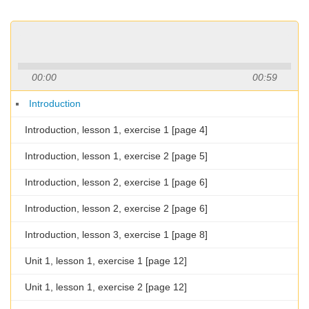
00:00
00:59
Introduction
Introduction, lesson 1, exercise 1 [page 4]
Introduction, lesson 1, exercise 2 [page 5]
Introduction, lesson 2, exercise 1 [page 6]
Introduction, lesson 2, exercise 2 [page 6]
Introduction, lesson 3, exercise 1 [page 8]
Unit 1, lesson 1, exercise 1 [page 12]
Unit 1, lesson 1, exercise 2 [page 12]