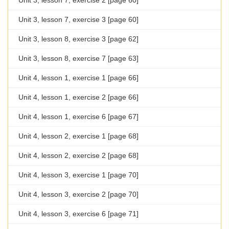
Unit 3, lesson 7, exercise 2 [page 60]
Unit 3, lesson 7, exercise 3 [page 60]
Unit 3, lesson 8, exercise 3 [page 62]
Unit 3, lesson 8, exercise 7 [page 63]
Unit 4, lesson 1, exercise 1 [page 66]
Unit 4, lesson 1, exercise 2 [page 66]
Unit 4, lesson 1, exercise 6 [page 67]
Unit 4, lesson 2, exercise 1 [page 68]
Unit 4, lesson 2, exercise 2 [page 68]
Unit 4, lesson 3, exercise 1 [page 70]
Unit 4, lesson 3, exercise 2 [page 70]
Unit 4, lesson 3, exercise 6 [page 71]