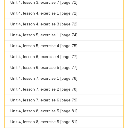
Unit 4, lesson 3, exercise 7 [page 71]
Unit 4, lesson 4, exercise 1 [page 72]
Unit 4, lesson 4, exercise 3 [page 72]
Unit 4, lesson 5, exercise 1 [page 74]
Unit 4, lesson 5, exercise 4 [page 75]
Unit 4, lesson 6, exercise 4 [page 77]
Unit 4, lesson 6, exercise 5 [page 77]
Unit 4, lesson 7, exercise 1 [page 78]
Unit 4, lesson 7, exercise 2 [page 78]
Unit 4, lesson 7, exercise 6 [page 79]
Unit 4, lesson 8, exercise 5 [page 81]
Unit 4, lesson 8, exercise 5 [page 81]