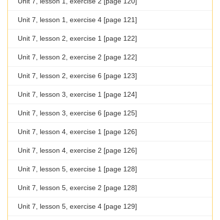
Unit 7, lesson 1, exercise 2 [page 120]
Unit 7, lesson 1, exercise 4 [page 121]
Unit 7, lesson 2, exercise 1 [page 122]
Unit 7, lesson 2, exercise 2 [page 122]
Unit 7, lesson 2, exercise 6 [page 123]
Unit 7, lesson 3, exercise 1 [page 124]
Unit 7, lesson 3, exercise 6 [page 125]
Unit 7, lesson 4, exercise 1 [page 126]
Unit 7, lesson 4, exercise 2 [page 126]
Unit 7, lesson 5, exercise 1 [page 128]
Unit 7, lesson 5, exercise 2 [page 128]
Unit 7, lesson 5, exercise 4 [page 129]