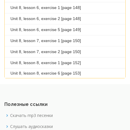
Unit 8, lesson 6, exercise 1 [page 148]
Unit 8, lesson 6, exercise 2 [page 148]
Unit 8, lesson 6, exercise 5 [page 149]
Unit 8, lesson 7, exercise 1 [page 150]
Unit 8, lesson 7, exercise 2 [page 150]
Unit 8, lesson 8, exercise 1 [page 152]
Unit 8, lesson 8, exercise 6 [page 153]
Полезные ссылки
Скачать mp3 песенки
Слушать аудиосказки