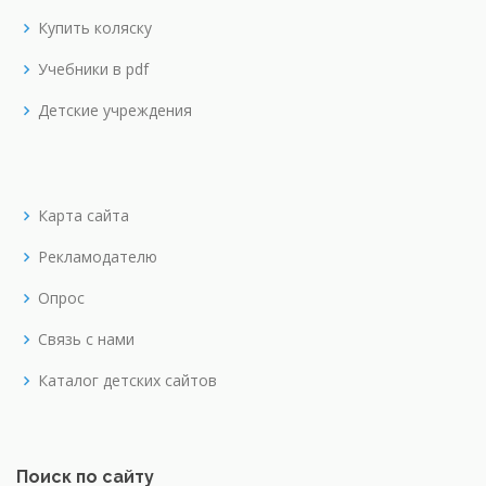
Купить коляску
Учебники в pdf
Детские учреждения
Карта сайта
Рекламодателю
Опрос
Связь с нами
Каталог детских сайтов
Поиск по сайту