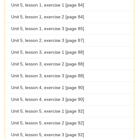
Unit 5, lesson 1, exercise 1 [page 84]
Unit 5, lesson 1, exercise 2 [page 84]
Unit 5, lesson 1, exercise 3 [page 85]
Unit 5, lesson 2, exercise 3 [page 87]
Unit 5, lesson 3, exercise 1 [page 88]
Unit 5, lesson 3, exercise 2 [page 88]
Unit 5, lesson 3, exercise 3 [page 88]
Unit 5, lesson 4, exercise 1 [page 90]
Unit 5, lesson 4, exercise 3 [page 90]
Unit 5, lesson 5, exercise 1 [page 92]
Unit 5, lesson 5, exercise 2 [page 92]
Unit 5, lesson 5, exercise 3 [page 92]