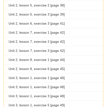
Unit 2, lesson 5, exercise 2 [page 38]
Unit 2, lesson 5, exercise 3 [page 39]
Unit 2, lesson 6, exercise 3 [page 41]
Unit 2, lesson 7, exercise 1 [page 42]
Unit 2, lesson 7, exercise 2 [page 42]
Unit 2, lesson 7, exercise 3 [page 42]
Unit 2, lesson 8, exercise 1 [page 44]
Unit 2, lesson 8, exercise 6 [page 45]
Unit 3, lesson 1, exercise 1 [page 48]
Unit 3, lesson 1, exercise 2 [page 48]
Unit 3, lesson 1, exercise 3 [page 48]
Unit 3, lesson 1, exercise 5 [page 49]