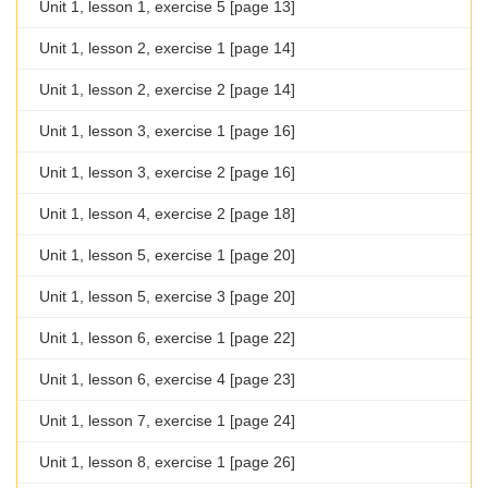
Unit 1, lesson 1, exercise 5 [page 13]
Unit 1, lesson 2, exercise 1 [page 14]
Unit 1, lesson 2, exercise 2 [page 14]
Unit 1, lesson 3, exercise 1 [page 16]
Unit 1, lesson 3, exercise 2 [page 16]
Unit 1, lesson 4, exercise 2 [page 18]
Unit 1, lesson 5, exercise 1 [page 20]
Unit 1, lesson 5, exercise 3 [page 20]
Unit 1, lesson 6, exercise 1 [page 22]
Unit 1, lesson 6, exercise 4 [page 23]
Unit 1, lesson 7, exercise 1 [page 24]
Unit 1, lesson 8, exercise 1 [page 26]