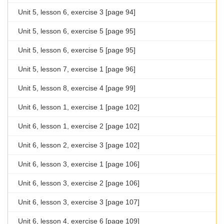
Unit 5, lesson 6, exercise 3 [page 94]
Unit 5, lesson 6, exercise 5 [page 95]
Unit 5, lesson 6, exercise 5 [page 95]
Unit 5, lesson 7, exercise 1 [page 96]
Unit 5, lesson 8, exercise 4 [page 99]
Unit 6, lesson 1, exercise 1 [page 102]
Unit 6, lesson 1, exercise 2 [page 102]
Unit 6, lesson 2, exercise 3 [page 102]
Unit 6, lesson 3, exercise 1 [page 106]
Unit 6, lesson 3, exercise 2 [page 106]
Unit 6, lesson 3, exercise 3 [page 107]
Unit 6, lesson 4, exercise 6 [page 109]