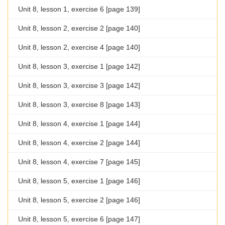
Unit 8, lesson 1, exercise 6 [page 139]
Unit 8, lesson 2, exercise 2 [page 140]
Unit 8, lesson 2, exercise 4 [page 140]
Unit 8, lesson 3, exercise 1 [page 142]
Unit 8, lesson 3, exercise 3 [page 142]
Unit 8, lesson 3, exercise 8 [page 143]
Unit 8, lesson 4, exercise 1 [page 144]
Unit 8, lesson 4, exercise 2 [page 144]
Unit 8, lesson 4, exercise 7 [page 145]
Unit 8, lesson 5, exercise 1 [page 146]
Unit 8, lesson 5, exercise 2 [page 146]
Unit 8, lesson 5, exercise 6 [page 147]