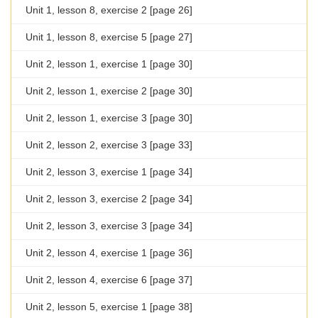
Unit 1, lesson 8, exercise 2 [page 26]
Unit 1, lesson 8, exercise 5 [page 27]
Unit 2, lesson 1, exercise 1 [page 30]
Unit 2, lesson 1, exercise 2 [page 30]
Unit 2, lesson 1, exercise 3 [page 30]
Unit 2, lesson 2, exercise 3 [page 33]
Unit 2, lesson 3, exercise 1 [page 34]
Unit 2, lesson 3, exercise 2 [page 34]
Unit 2, lesson 3, exercise 3 [page 34]
Unit 2, lesson 4, exercise 1 [page 36]
Unit 2, lesson 4, exercise 6 [page 37]
Unit 2, lesson 5, exercise 1 [page 38]