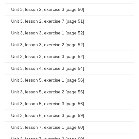
Unit 3, lesson 2, exercise 3 [page 50]
Unit 3, lesson 2, exercise 7 [page 51]
Unit 3, lesson 3, exercise 1 [page 52]
Unit 3, lesson 3, exercise 2 [page 52]
Unit 3, lesson 3, exercise 3 [page 52]
Unit 3, lesson 4, exercise 3 [page 54]
Unit 3, lesson 5, exercise 1 [page 56]
Unit 3, lesson 5, exercise 2 [page 56]
Unit 3, lesson 5, exercise 3 [page 56]
Unit 3, lesson 6, exercise 3 [page 59]
Unit 3, lesson 7, exercise 1 [page 60]