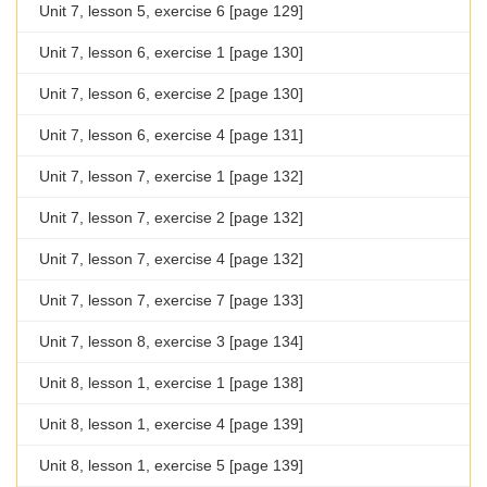
Unit 7, lesson 5, exercise 6 [page 129]
Unit 7, lesson 6, exercise 1 [page 130]
Unit 7, lesson 6, exercise 2 [page 130]
Unit 7, lesson 6, exercise 4 [page 131]
Unit 7, lesson 7, exercise 1 [page 132]
Unit 7, lesson 7, exercise 2 [page 132]
Unit 7, lesson 7, exercise 4 [page 132]
Unit 7, lesson 7, exercise 7 [page 133]
Unit 7, lesson 8, exercise 3 [page 134]
Unit 8, lesson 1, exercise 1 [page 138]
Unit 8, lesson 1, exercise 4 [page 139]
Unit 8, lesson 1, exercise 5 [page 139]