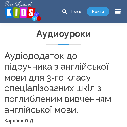
search
Войти
Поиск
Аудиоуроки
Аудіододаток до
підручника з англійської
мови для 3-го класу
спеціалізованих шкіл з
поглибленим вивченням
англійської мови.
Карп'юк О.Д.